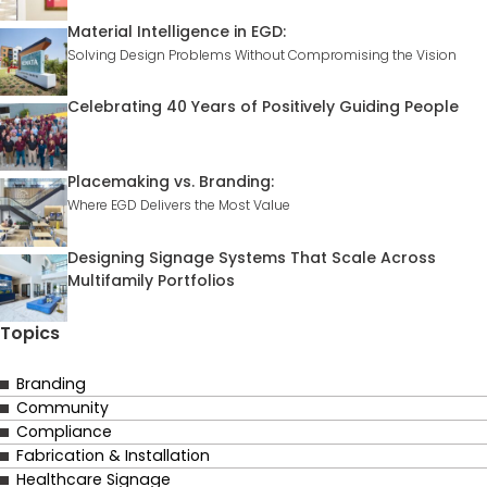
Material Intelligence in EGD:
Solving Design Problems Without Compromising the Vision
Celebrating 40 Years of Positively Guiding People
Placemaking vs. Branding:
Where EGD Delivers the Most Value
Designing Signage Systems That Scale Across
Multifamily Portfolios
Topics
Branding
Community
Compliance
Fabrication & Installation
Healthcare Signage