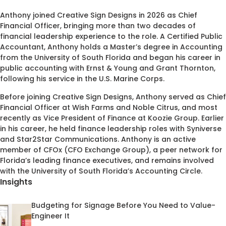
Anthony joined Creative Sign Designs in 2026 as Chief
Financial Officer, bringing more than two decades of
financial leadership experience to the role. A Certified Public
Accountant, Anthony holds a Master’s degree in Accounting
from the University of South Florida and began his career in
public accounting with Ernst & Young and Grant Thornton,
following his service in the U.S. Marine Corps.
Before joining Creative Sign Designs, Anthony served as Chief
Financial Officer at Wish Farms and Noble Citrus, and most
recently as Vice President of Finance at Koozie Group. Earlier
in his career, he held finance leadership roles with Syniverse
and Star2Star Communications. Anthony is an active
member of CFOx (CFO Exchange Group), a peer network for
Florida’s leading finance executives, and remains involved
with the University of South Florida’s Accounting Circle.
Insights
Budgeting for Signage Before You Need to Value-
Engineer It