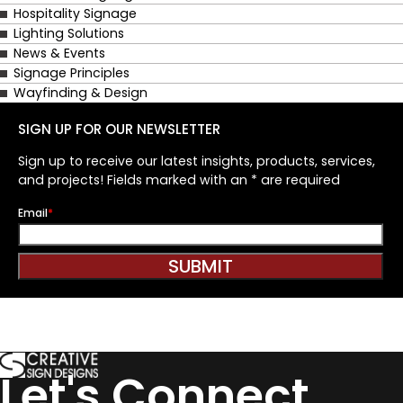
Hospitality Signage
Lighting Solutions
News & Events
Signage Principles
Wayfinding & Design
SIGN UP FOR OUR NEWSLETTER
Sign up to receive our latest insights, products, services,
and projects! Fields marked with an * are required
Email
*
Let's Connect