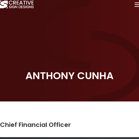
ANTHONY CUNHA
Chief Financial Officer