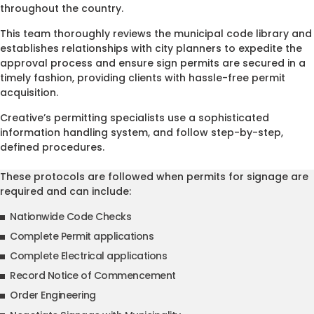
throughout the country.
This team thoroughly reviews the municipal code library and
establishes relationships with city planners to expedite the
approval process and ensure sign permits are secured in a
timely fashion, providing clients with hassle-free permit
acquisition.
Creative’s permitting specialists use a sophisticated
information handling system, and follow step-by-step,
defined procedures.
These protocols are followed when permits for signage are
required and can include:
Nationwide Code Checks
Complete Permit applications
Complete Electrical applications
Record Notice of Commencement
Order Engineering