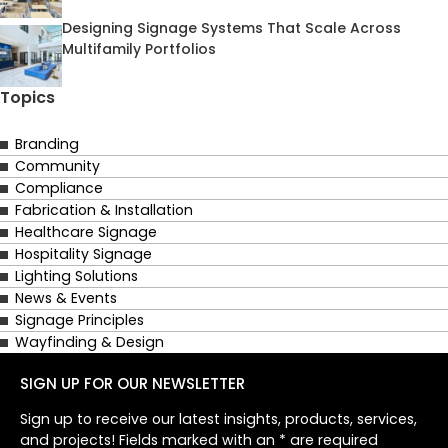
Designing Signage Systems That Scale Across
Multifamily Portfolios
Topics
Branding
Community
Compliance
Fabrication & Installation
Healthcare Signage
Hospitality Signage
Lighting Solutions
News & Events
Signage Principles
Wayfinding & Design
SIGN UP FOR OUR NEWSLETTER
Sign up to receive our latest insights, products, services,
and projects! Fields marked with an * are required