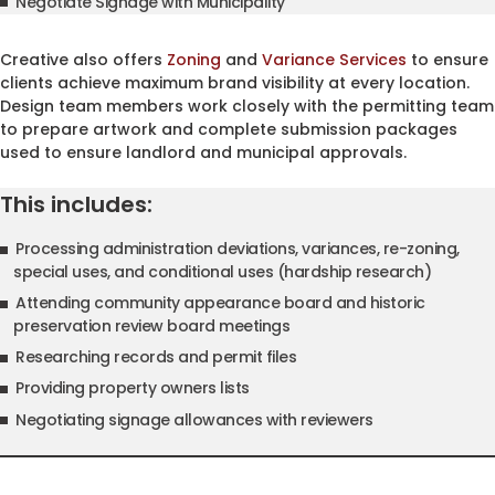
Negotiate Signage with Municipality
Creative also offers
Zoning
and
Variance Services
to ensure
clients achieve maximum brand visibility at every location.
Design team members work closely with the permitting team
to prepare artwork and complete submission packages
used to ensure landlord and municipal approvals.
This includes:
Processing administration deviations, variances, re-zoning,
special uses, and conditional uses (hardship research)
Attending community appearance board and historic
preservation review board meetings
Researching records and permit files
Providing property owners lists
Negotiating signage allowances with reviewers