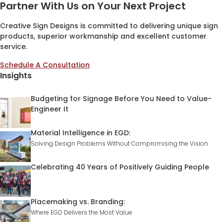
Partner With Us on Your Next Project
Creative Sign Designs is committed to delivering unique sign
products, superior workmanship and excellent customer
service.
Schedule A Consultation
Insights
Budgeting for Signage Before You Need to Value-
Engineer It
Material Intelligence in EGD:
Solving Design Problems Without Compromising the Vision
Celebrating 40 Years of Positively Guiding People
Placemaking vs. Branding:
Where EGD Delivers the Most Value