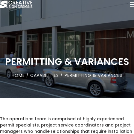
PERMITTING & VARIANCES
HOME
/
CAPABILITIES
/ PERMITTING & VARIANCES
The operations team is comprised of highly experienced
permit specialists, project service coordinators and project
managers who handle relationships that require installation