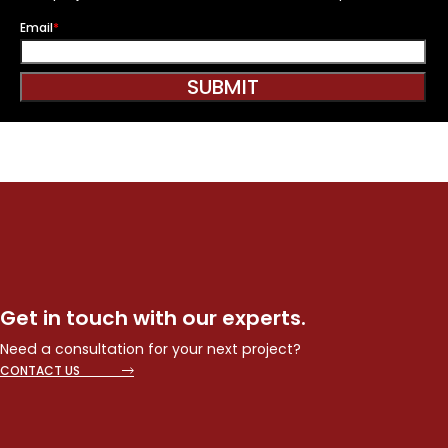
Email
*
SUBMIT
Get in touch with our experts.
Need a consultation for your next project?
CONTACT US