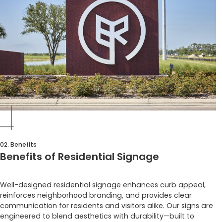
02. Benefits
Benefits of Residential Signage
Well-designed residential signage enhances curb appeal,
reinforces neighborhood branding, and provides clear
communication for residents and visitors alike. Our signs are
engineered to blend aesthetics with durability—built to