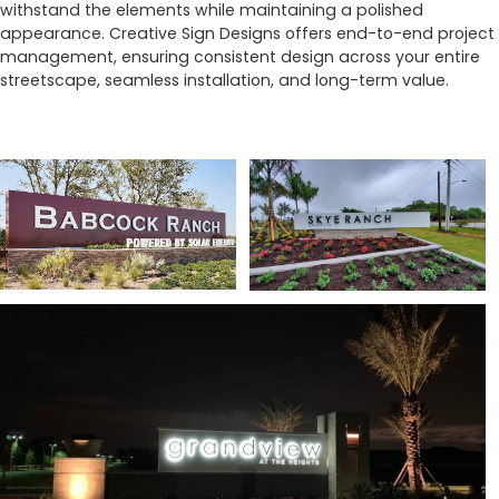
withstand the elements while maintaining a polished
appearance. Creative Sign Designs offers end-to-end project
management, ensuring consistent design across your entire
streetscape, seamless installation, and long-term value.