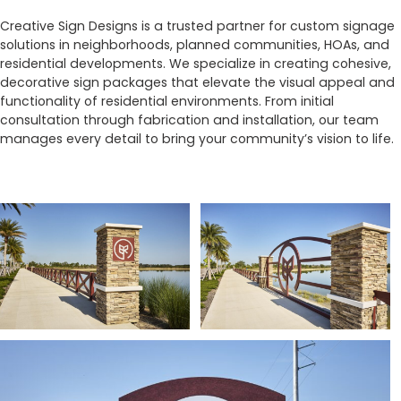
Creative Sign Designs is a trusted partner for custom signage
solutions in neighborhoods, planned communities, HOAs, and
residential developments. We specialize in creating cohesive,
decorative sign packages that elevate the visual appeal and
functionality of residential environments. From initial
consultation through fabrication and installation, our team
manages every detail to bring your community’s vision to life.