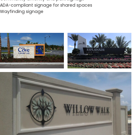
ADA-compliant signage for shared spaces
Wayfinding signage