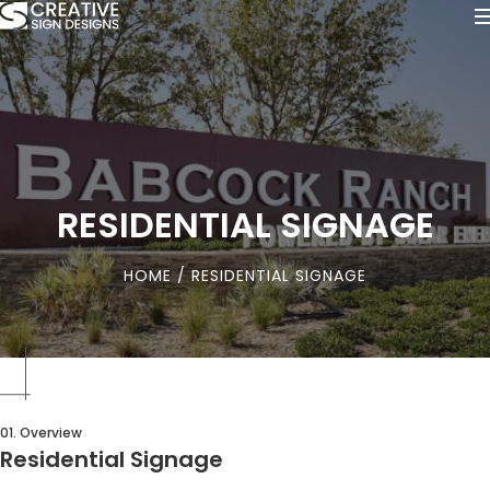
RESIDENTIAL SIGNAGE
HOME
/ RESIDENTIAL SIGNAGE
01. Overview
Residential Signage