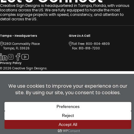
Creative Sign Designs is headquartered in Tampa, Florida, with various
locations across the US. We are fully equipped to handle the most
complex signage projects with speed, consistency, and attention to
detail across the US.
Tampa - Headquarters
Give Us A Call
12801 Commodity Place
Toll Free:
800-804-4809
Tampa, FL 33626
Fax: 813-818-7200
Privacy Policy
© 2026 Creative Sign Designs.