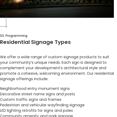
03. Programming
Residential Signage Types
We offer a wide range of custom signage products to suit
your community’s unique needs. Each sign is designed to
complement your development’s architectural style and
promote a cohesive, welcoming environment. Our residential
signage offerings include:
Neighborhood entry monument signs
Decorative street name signs and posts
Custom traffic signs and frames
Pedestrian and vehicular wayfinding signage
LED lighting retrofits for signs and poles
Community amenity and park signage