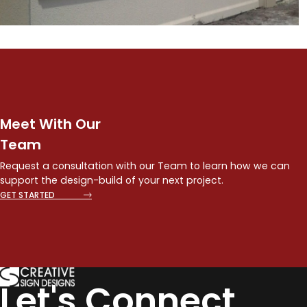
Meet With Our
Team
Request a consultation with our Team to learn how we can
support the design-build of your next project.
GET STARTED
Let's Connect