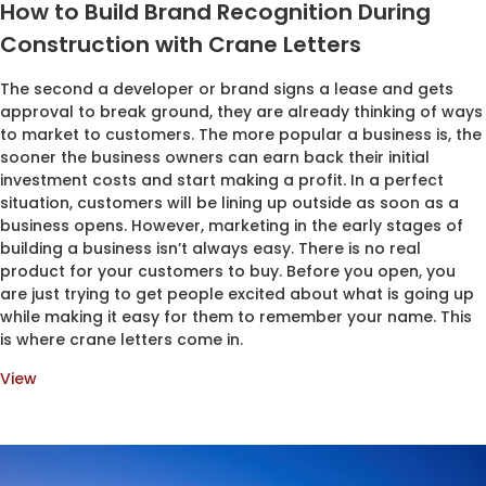
How to Build Brand Recognition During
Construction with Crane Letters
The second a developer or brand signs a lease and gets
approval to break ground, they are already thinking of ways
to market to customers. The more popular a business is, the
sooner the business owners can earn back their initial
investment costs and start making a profit. In a perfect
situation, customers will be lining up outside as soon as a
business opens. However, marketing in the early stages of
building a business isn’t always easy. There is no real
product for your customers to buy. Before you open, you
are just trying to get people excited about what is going up
while making it easy for them to remember your name. This
is where crane letters come in.
View