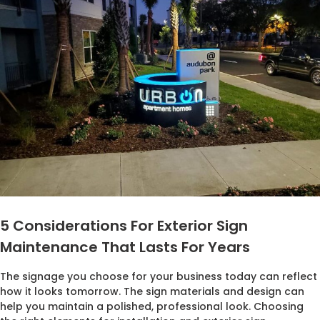
5 Considerations For Exterior Sign
Maintenance That Lasts For Years
The signage you choose for your business today can reflect
how it looks tomorrow. The sign materials and design can
help you maintain a polished, professional look. Choosing