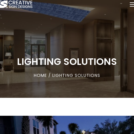
LIGHTING SOLUTIONS
HOME
/ LIGHTING SOLUTIONS