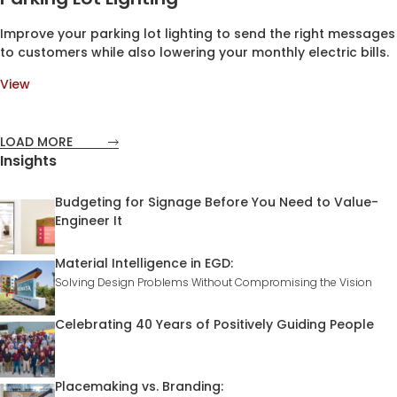
Improve your parking lot lighting to send the right messages
to customers while also lowering your monthly electric bills.
View
LOAD MORE
Insights
Budgeting for Signage Before You Need to Value-
Engineer It
Material Intelligence in EGD:
Solving Design Problems Without Compromising the Vision
Celebrating 40 Years of Positively Guiding People
Placemaking vs. Branding: