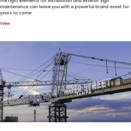
the right elements for installation and exterior sign
maintenance can leave you with a powerful brand asset for
years to come.
View