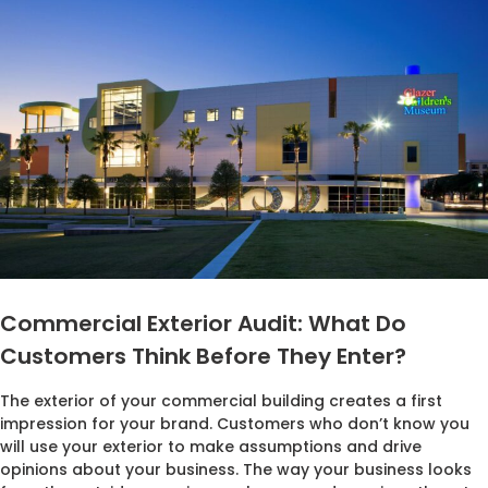
Commercial Exterior Audit: What Do
Customers Think Before They Enter?
The exterior of your commercial building creates a first
impression for your brand. Customers who don’t know you
will use your exterior to make assumptions and drive
opinions about your business. The way your business looks