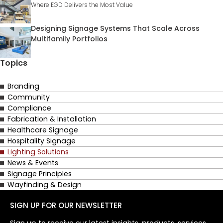
Where EGD Delivers the Most Value
Designing Signage Systems That Scale Across
Multifamily Portfolios
Topics
Branding
Community
Compliance
Fabrication & Installation
Healthcare Signage
Hospitality Signage
Lighting Solutions
News & Events
Signage Principles
Wayfinding & Design
SIGN UP FOR OUR NEWSLETTER
Sign up to receive our latest insights, products, services,