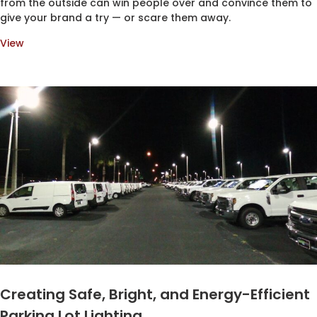
from the outside can win people over and convince them to
give your brand a try — or scare them away.
View
Creating Safe, Bright, and Energy-Efficient
Parking Lot Lighting