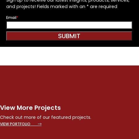
and projects! Fields marked with an * are required
Email
*
SUBMIT
View More Projects
Check out more of our featured projects.
VIEW PORTFOLIO