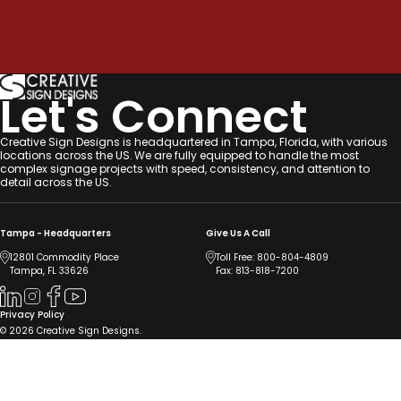
Let's Connect
Creative Sign Designs is headquartered in Tampa, Florida, with various
locations across the US. We are fully equipped to handle the most
complex signage projects with speed, consistency, and attention to
detail across the US.
Tampa - Headquarters
Give Us A Call
12801 Commodity Place
Toll Free:
800-804-4809
Tampa, FL 33626
Fax: 813-818-7200
Privacy Policy
© 2026 Creative Sign Designs.