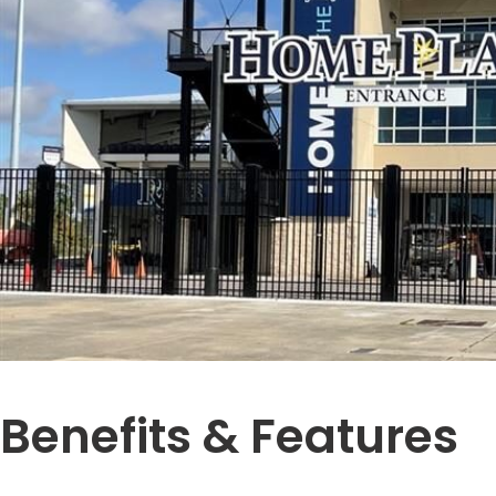
Benefits & Features