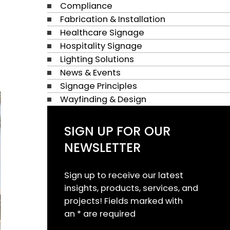
Compliance
Fabrication & Installation
Healthcare Signage
Hospitality Signage
Lighting Solutions
News & Events
Signage Principles
Wayfinding & Design
SIGN UP FOR OUR
NEWSLETTER
Sign up to receive our latest
insights, products, services, and
projects! Fields marked with
an * are required