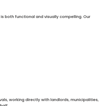
is both functional and visually compelling. Our
s, working directly with landlords, municipalities,
half.