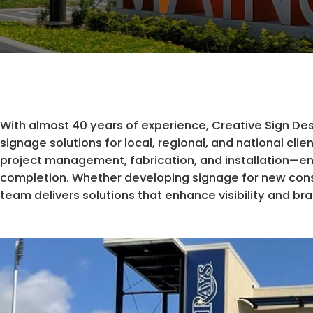
With almost 40 years of experience, Creative Sign Desig
signage solutions for local, regional, and national cl
project management, fabrication, and installation—e
completion. Whether developing signage for new constr
team delivers solutions that enhance visibility and br