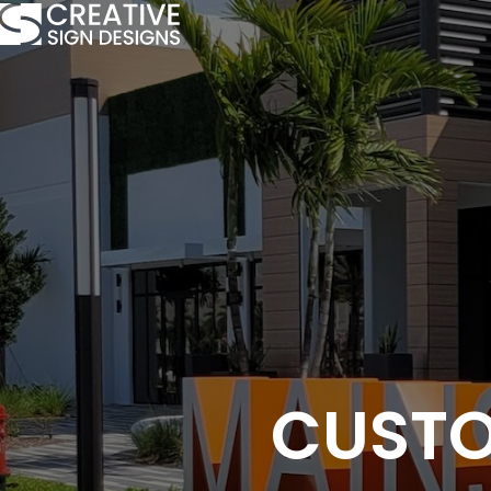
CUSTO