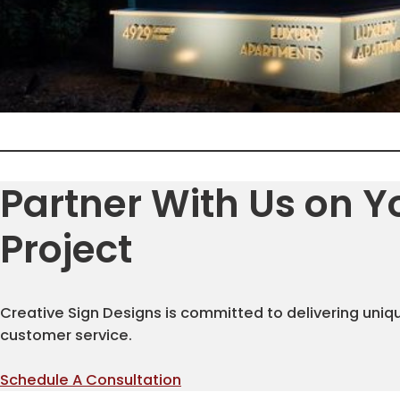
Partner With Us on Y
Project
Creative Sign Designs is committed to delivering uniq
customer service.
Schedule A Consultation