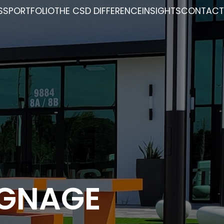
SS
PORTFOLIO
THE CSD DIFFERENCE
INSIGHTS
CONTACT
IGNAGE