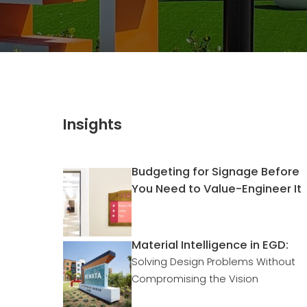
Insights
Budgeting for Signage Before
You Need to Value-Engineer It
Material Intelligence in EGD:
Solving Design Problems Without
Compromising the Vision