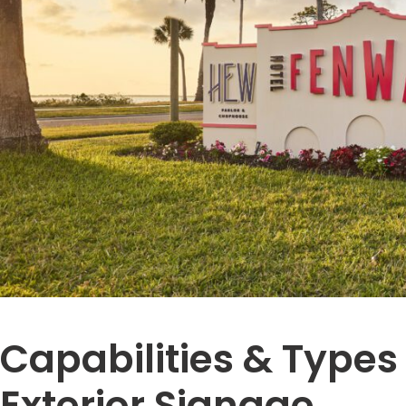
Capabilities & Types
Exterior Signage