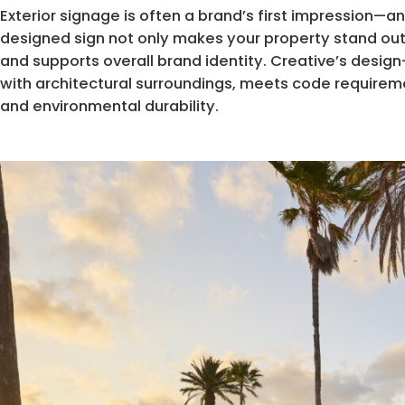
Exterior signage is often a brand’s first impression—an
designed sign not only makes your property stand out bu
and supports overall brand identity. Creative’s desig
with architectural surroundings, meets code requirem
and environmental durability.