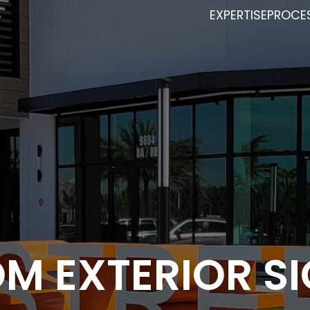
EXPERTISE
PROCE
M EXTERIOR S