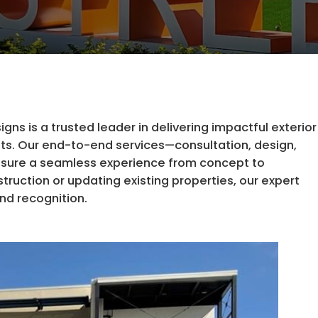
ns is a trusted leader in delivering impactful exterior
ients. Our end-to-end services—consultation, design,
nsure a seamless experience from concept to
uction or updating existing properties, our expert
and recognition.