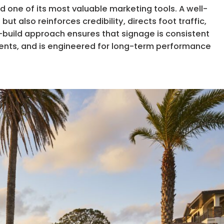
d one of its most valuable marketing tools. A well-
t also reinforces credibility, directs foot traffic,
n-build approach ensures that signage is consistent
ents, and is engineered for long-term performance