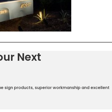
our Next
ue sign products, superior workmanship and excellent