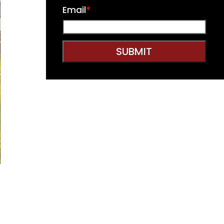
Email
*
SUBMIT