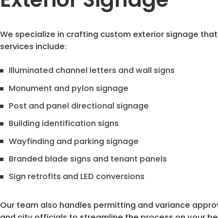
We specialize in crafting custom exterior signage that 
services include:
Illuminated channel letters and wall signs
Monument and pylon signage
Post and panel directional signage
Building identification signs
Wayfinding and parking signage
Branded blade signs and tenant panels
Sign retrofits and LED conversions
Our team also handles permitting and variance approval
and city officials to streamline the process on your be