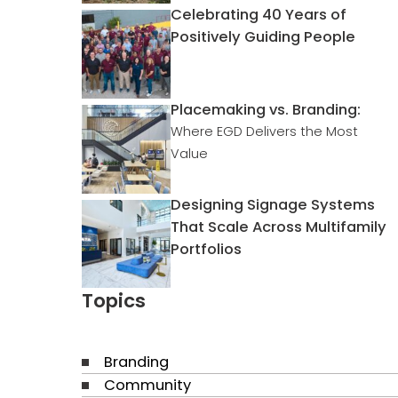
Celebrating 40 Years of
Positively Guiding People
Placemaking vs. Branding:
Where EGD Delivers the Most
Value
Designing Signage Systems
That Scale Across Multifamily
Portfolios
Topics
Branding
Community