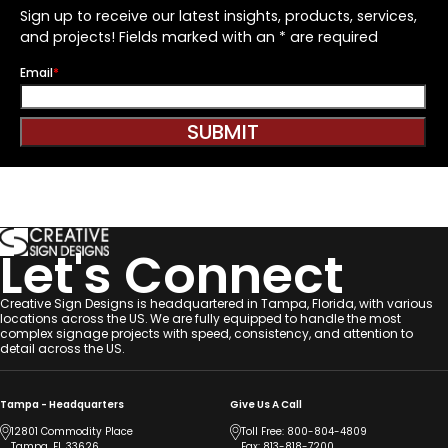
Sign up to receive our latest insights, products, services,
and projects! Fields marked with an * are required
Email
*
SUBMIT
Let's Connect
Creative Sign Designs is headquartered in Tampa, Florida, with various
locations across the US. We are fully equipped to handle the most
complex signage projects with speed, consistency, and attention to
detail across the US.
Tampa - Headquarters
Give Us A Call
12801 Commodity Place
Toll Free:
800-804-4809
Tampa, FL 33626
Fax: 813-818-7200