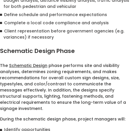
budget analysis, distance visibility analysis, traffic analysis
for both pedestrian and vehicular
Define schedule and performance expectations
Complete a local code compliance and analysis
Client representation before government agencies (e.g.
variances) if necessary
Schematic Design Phase
The
Schematic Design
phase performs site and visibility
analyses, determines zoning requirements, and makes
recommendations for overall custom sign designs, size,
typestyles, and color/contrast to communicate the
messages effectively. In addition, the designs specify
structural supports, lighting, fastening methods, and
electrical requirements to ensure the long-term value of a
signage investment.
During the schematic design phase, project managers will:
Identify opportunities