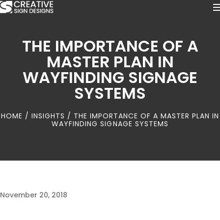
THE IMPORTANCE OF A
MASTER PLAN IN
WAYFINDING SIGNAGE
SYSTEMS
HOME
/
INSIGHTS
/ THE IMPORTANCE OF A MASTER PLAN IN
WAYFINDING SIGNAGE SYSTEMS
November 20, 2018