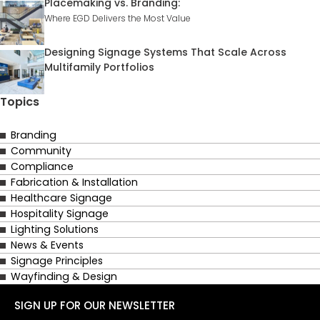
Placemaking vs. Branding:
Where EGD Delivers the Most Value
Designing Signage Systems That Scale Across
Multifamily Portfolios
Topics
Branding
Community
Compliance
Fabrication & Installation
Healthcare Signage
Hospitality Signage
Lighting Solutions
News & Events
Signage Principles
Wayfinding & Design
SIGN UP FOR OUR NEWSLETTER