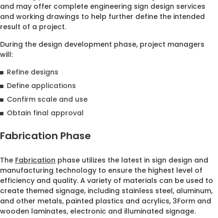
and may offer complete engineering sign design services
and working drawings to help further define the intended
result of a project.
During the design development phase, project managers
will:
Refine designs
Define applications
Confirm scale and use
Obtain final approval
Fabrication Phase
The
Fabrication
phase utilizes the latest in sign design and
manufacturing technology to ensure the highest level of
efficiency and quality. A variety of materials can be used to
create themed signage, including stainless steel, aluminum,
and other metals, painted plastics and acrylics, 3Form and
wooden laminates, electronic and illuminated signage.