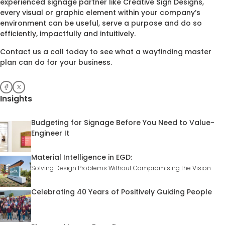
experienced signage partner like Creative Sign Designs,
every visual or graphic element within your company’s
environment can be useful, serve a purpose and do so
efficiently, impactfully and intuitively.
Contact us
a call today to see what a wayfinding master
plan can do for your business.
Insights
Budgeting for Signage Before You Need to Value-
Engineer It
Material Intelligence in EGD:
Solving Design Problems Without Compromising the Vision
Celebrating 40 Years of Positively Guiding People