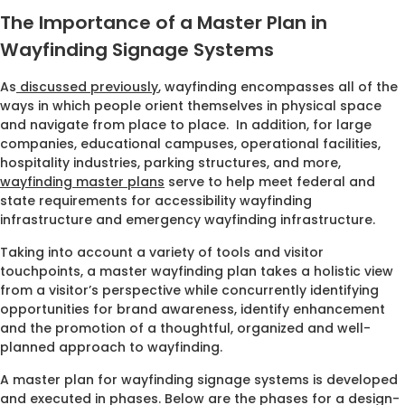
The Importance of a Master Plan in
Wayfinding Signage Systems
As
discussed previously
, wayfinding encompasses all of the
ways in which people orient themselves in physical space
and navigate from place to place. In addition, for large
companies, educational campuses, operational facilities,
hospitality industries, parking structures, and more,
wayfinding master plans
serve to help meet federal and
state requirements for accessibility wayfinding
infrastructure and emergency wayfinding infrastructure.
Taking into account a variety of tools and visitor
touchpoints, a master wayfinding plan takes a holistic view
from a visitor’s perspective while concurrently identifying
opportunities for brand awareness, identify enhancement
and the promotion of a thoughtful, organized and well-
planned approach to wayfinding.
A master plan for wayfinding signage systems is developed
and executed in phases. Below are the phases for a design-