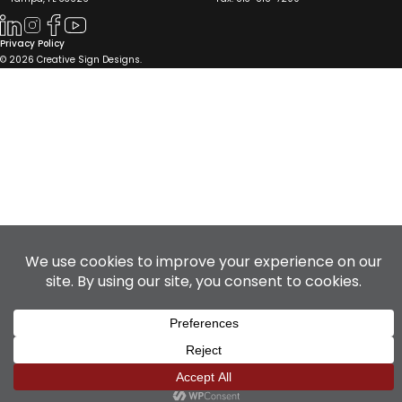
Privacy Policy
© 2026 Creative Sign Designs.