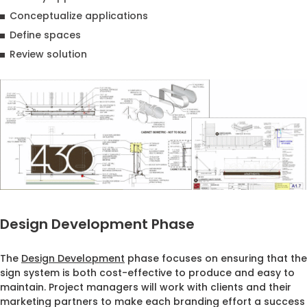
Conceptualize applications
Define spaces
Review solution
Design Development Phase
The
Design Development
phase focuses on ensuring that the
sign system is both cost-effective to produce and easy to
maintain. Project managers will work with clients and their
marketing partners to make each branding effort a success