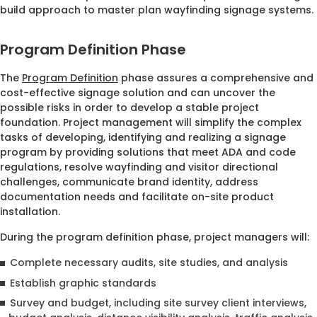
build approach to master plan wayfinding signage systems.
Program Definition Phase
The
Program Definition
phase assures a comprehensive and
cost-effective signage solution and can uncover the
possible risks in order to develop a stable project
foundation. Project management will simplify the complex
tasks of developing, identifying and realizing a signage
program by providing solutions that meet ADA and code
regulations, resolve wayfinding and visitor directional
challenges, communicate brand identity, address
documentation needs and facilitate on-site product
installation.
During the program definition phase, project managers will:
Complete necessary audits, site studies, and analysis
Establish graphic standards
Survey and budget, including site survey client interviews,