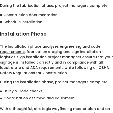
During the fabrication phase, project managers complete:
Construction documentation
Schedule installation
Installation Phase
The
Installation
phase analyzes
engineering and code
requirements
, fabrication staging and sign installation
logistics. Sign installation project managers ensure that your
signage is installed correctly and in compliance with all
local, state and ADA requirements while following all OSHA
Safety Regulations for Construction.
During the installation phase, project managers complete:
Utility & Code checks
Coordination of timing and equipment
With a thoughtful, strategic wayfinding master plan and an