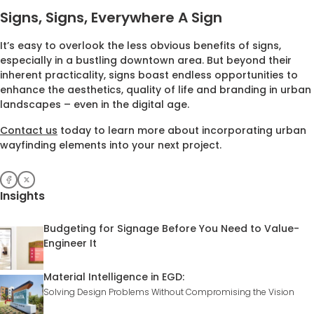
Signs, Signs, Everywhere A Sign
It’s easy to overlook the less obvious benefits of signs,
especially in a bustling downtown area. But beyond their
inherent practicality, signs boast endless opportunities to
enhance the aesthetics, quality of life and branding in urban
landscapes – even in the digital age.
Contact us
today to learn more about incorporating urban
wayfinding elements into your next project.
Insights
Budgeting for Signage Before You Need to Value-
Engineer It
Material Intelligence in EGD:
Solving Design Problems Without Compromising the Vision