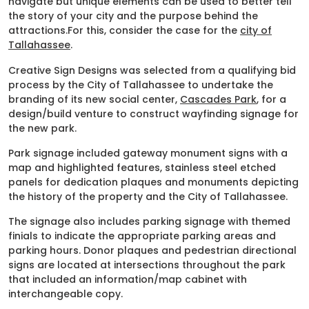
navigate but unique elements can be used to better tell
the story of your city and the purpose behind the
attractions.For this, consider the case for the
city of
Tallahassee
.
Creative Sign Designs was selected from a qualifying bid
process by the City of Tallahassee to undertake the
branding of its new social center,
Cascades Park
, for a
design/build venture to construct wayfinding signage for
the new park.
Park signage included gateway monument signs with a
map and highlighted features, stainless steel etched
panels for dedication plaques and monuments depicting
the history of the property and the City of Tallahassee.
The signage also includes parking signage with themed
finials to indicate the appropriate parking areas and
parking hours. Donor plaques and pedestrian directional
signs are located at intersections throughout the park
that included an information/map cabinet with
interchangeable copy.