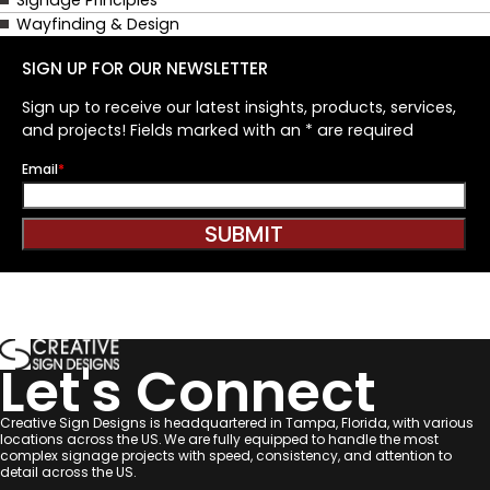
Wayfinding & Design
SIGN UP FOR OUR NEWSLETTER
Sign up to receive our latest insights, products, services,
and projects! Fields marked with an * are required
Email
*
Let's Connect
Creative Sign Designs is headquartered in Tampa, Florida, with various
locations across the US. We are fully equipped to handle the most
complex signage projects with speed, consistency, and attention to
detail across the US.