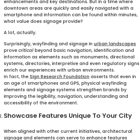
enhancements and key destinations. But in a time where
downtown areas are quickly and easily navigated with a
smartphone and information can be found within minutes,
what value does signage provide?
A lot, actually.
Surprisingly, wayfinding and signage in
urban landscapes
prove
critical
beyond basic navigation, identification and
information as elements such as monuments, directional
systems, directories, interpretive and even regulatory signs
enrich our experiences with urban environments.
In fact, the
Sign Research Foundation
asserts that even in
an age of smartphones and GPS, physical wayfinding
elements and signage systems strengthen brands by
improving the legibility, navigation, understanding and
accessibility of the environment.
Showcase Features Unique To Your City
When aligned with other current initiatives, architectural
signage and elements can serve to enhance features