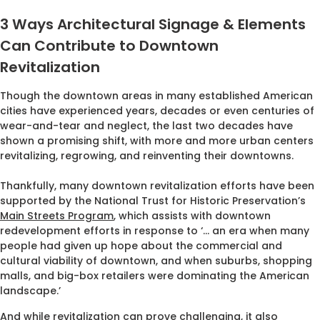
3 Ways Architectural Signage & Elements
Can Contribute to Downtown
Revitalization
Though the downtown areas in many established American
cities have experienced years, decades or even centuries of
wear-and-tear and neglect, the last two decades have
shown a promising shift, with more and more urban centers
revitalizing, regrowing, and reinventing their downtowns.
Thankfully, many downtown revitalization efforts have been
supported by the National Trust for Historic Preservation’s
Main Streets Program
, which assists with downtown
redevelopment efforts in response to ‘… an era when many
people had given up hope about the commercial and
cultural viability of downtown, and when suburbs, shopping
malls, and big-box retailers were dominating the American
landscape.’
And while revitalization can prove challenging, it also