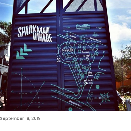
September 18, 2019