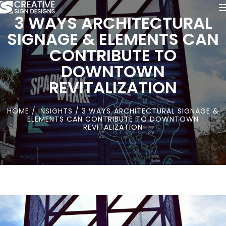
3 WAYS ARCHITECTURAL
SIGNAGE & ELEMENTS CAN
CONTRIBUTE TO
DOWNTOWN
REVITALIZATION
HOME
/
INSIGHTS
/ 3 WAYS ARCHITECTURAL SIGNAGE &
ELEMENTS CAN CONTRIBUTE TO DOWNTOWN
REVITALIZATION