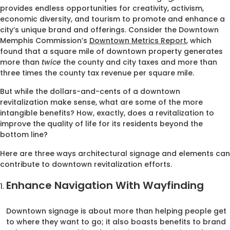
provides endless opportunities for creativity, activism,
economic diversity, and tourism to promote and enhance a
city’s unique brand and offerings. Consider the Downtown
Memphis Commission’s
Downtown Metrics Report
, which
found that a square mile of downtown property generates
more than
twice
the county and city taxes and more than
three times the county tax revenue per square mile.
But while the dollars-and-cents of a downtown
revitalization make sense, what are some of the more
intangible benefits? How, exactly, does a revitalization to
improve the quality of life for its residents beyond the
bottom line?
Here are three ways architectural signage and elements can
contribute to downtown revitalization efforts.
Enhance Navigation With Wayfinding
Downtown signage is about more than helping people get
to where they want to go; it also boasts benefits to brand