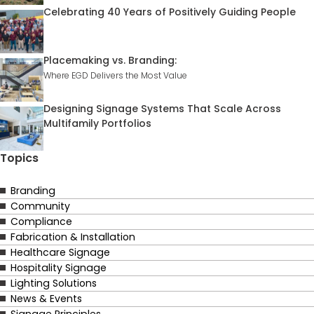
Celebrating 40 Years of Positively Guiding People
Placemaking vs. Branding:
Where EGD Delivers the Most Value
Designing Signage Systems That Scale Across
Multifamily Portfolios
Topics
Branding
Community
Compliance
Fabrication & Installation
Healthcare Signage
Hospitality Signage
Lighting Solutions
News & Events
Signage Principles