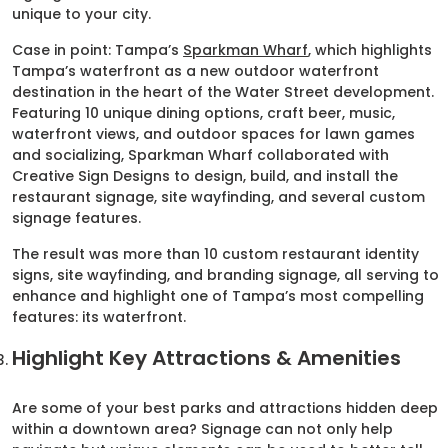
unique to your city.
Case in point: Tampa’s
Sparkman Wharf
, which highlights
Tampa’s waterfront as a new outdoor waterfront
destination in the heart of the Water Street development.
Featuring 10 unique dining options, craft beer, music,
waterfront views, and outdoor spaces for lawn games
and socializing, Sparkman Wharf collaborated with
Creative Sign Designs to design, build, and install the
restaurant signage, site wayfinding, and several custom
signage features.
The result was more than 10 custom restaurant identity
signs, site wayfinding, and branding signage, all serving to
enhance and highlight one of Tampa’s most compelling
features: its waterfront.
Highlight Key Attractions & Amenities
Are some of your best parks and attractions hidden deep
within a downtown area? Signage can not only help