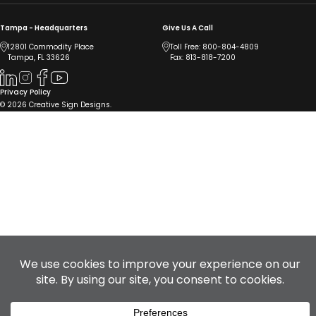
Tampa - Headquarters
Give Us A Call
12801 Commodity Place
Toll Free:
800-804-4809
Tampa, FL 33626
Fax: 813-818-7200
Privacy Policy
© 2026 Creative Sign Designs.