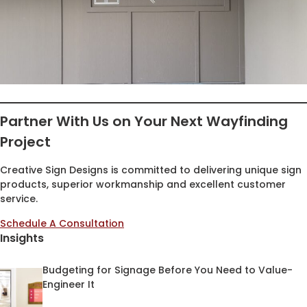
Partner With Us on Your Next Wayfinding
Project
Creative Sign Designs is committed to delivering unique sign
products, superior workmanship and excellent customer
service.
Schedule A Consultation
Insights
Budgeting for Signage Before You Need to Value-
Engineer It