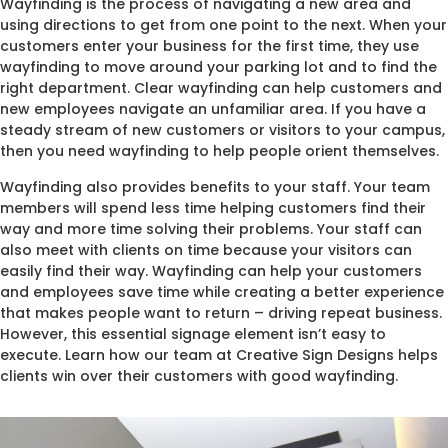
Wayfinding is the process of navigating a new area and
using directions to get from one point to the next. When your
customers enter your business for the first time, they use
wayfinding to move around your parking lot and to find the
right department. Clear wayfinding can help customers and
new employees navigate an unfamiliar area. If you have a
steady stream of new customers or visitors to your campus,
then you need wayfinding to help people orient themselves.
Wayfinding also provides benefits to your staff. Your team
members will spend less time helping customers find their
way and more time solving their problems. Your staff can
also meet with clients on time because your visitors can
easily find their way. Wayfinding can help your customers
and employees save time while creating a better experience
that makes people want to return – driving repeat business.
However, this essential signage element isn’t easy to
execute. Learn how our team at Creative Sign Designs helps
clients win over their customers with good wayfinding.