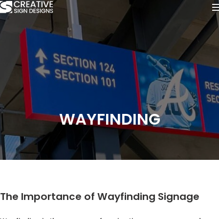
WAYFINDING
The Importance of Wayfinding Signage