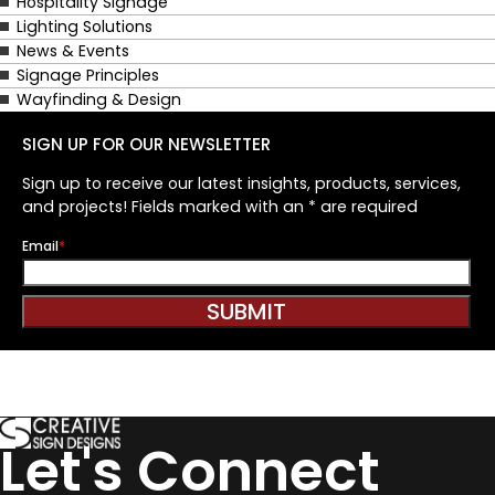
Hospitality Signage
Lighting Solutions
News & Events
Signage Principles
Wayfinding & Design
SIGN UP FOR OUR NEWSLETTER
Sign up to receive our latest insights, products, services,
and projects! Fields marked with an * are required
Email
*
SUBMIT
Let's Connect