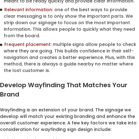
meant to be ready quickly and provide clear information.
Relevant information:
one of the best ways to provide
clear messaging is to only show the important parts. We
strip down our signage to focus on the most important
information. This allows people to quickly what they need
from the board.
Frequent placement:
multiple signs allow people to check
where they are going. This builds confidence in their self-
navigation and creates a better experience. Plus, with this
method, there is always a guide nearby no matter where
the lost customer is.
Develop Wayfinding That Matches Your
Brand
Wayfinding is an extension of your brand. The signage we
develop will match your existing branding and enhance the
overall customer experience. A few key factors we take into
consideration for wayfinding sign design include: