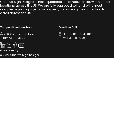
Creative Sign Designs is headquartered in Tampa, Florida, with various
locations across the US. We are fully equipped to handle the most
complex signage projects with speed, consistency, and attention to
detail across the US.
Tampa - Headquarters
Give Us A Call
12801 Commodity Place
Toll Free:
800-804-4809
Tampa, FL 33626
Fax: 813-818-7200
Privacy Policy
© 2026 Creative Sign Designs.