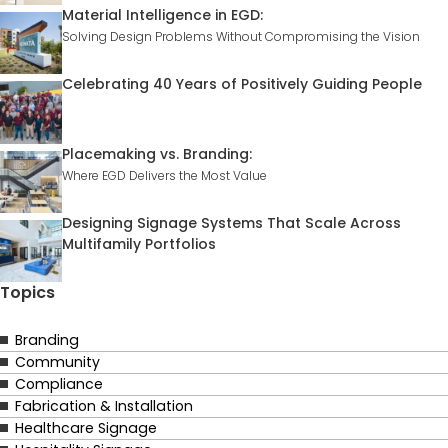
Material Intelligence in EGD:
Solving Design Problems Without Compromising the Vision
Celebrating 40 Years of Positively Guiding People
Placemaking vs. Branding:
Where EGD Delivers the Most Value
Designing Signage Systems That Scale Across
Multifamily Portfolios
Topics
Branding
Community
Compliance
Fabrication & Installation
Healthcare Signage