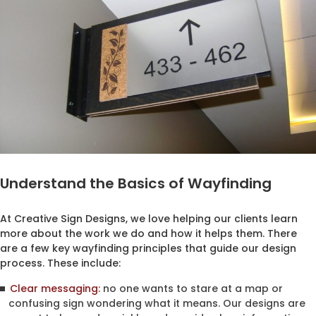
Understand the Basics of Wayfinding
At Creative Sign Designs, we love helping our clients learn
more about the work we do and how it helps them. There
are a few key wayfinding principles that guide our design
process. These include:
Clear messaging:
no one wants to stare at a map or
confusing sign wondering what it means. Our designs are