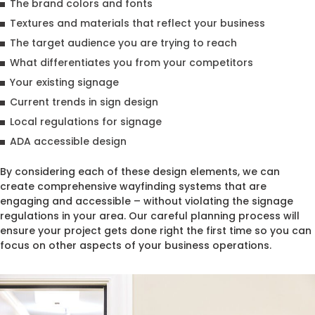
The brand colors and fonts
Textures and materials that reflect your business
The target audience you are trying to reach
What differentiates you from your competitors
Your existing signage
Current trends in sign design
Local regulations for signage
ADA accessible design
By considering each of these design elements, we can
create comprehensive wayfinding systems that are
engaging and accessible – without violating the signage
regulations in your area. Our careful planning process will
ensure your project gets done right the first time so you can
focus on other aspects of your business operations.