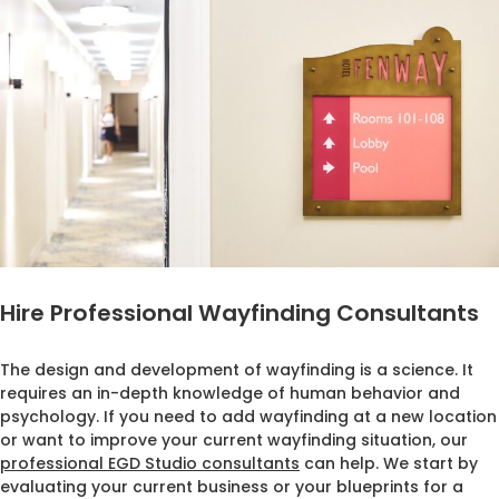
Hire Professional Wayfinding Consultants
The design and development of wayfinding is a science. It
requires an in-depth knowledge of human behavior and
psychology. If you need to add wayfinding at a new location
or want to improve your current wayfinding situation, our
professional EGD Studio consultants
can help. We start by
evaluating your current business or your blueprints for a