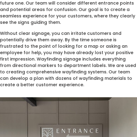
future one. Our team will consider different entrance points
and potential areas for confusion. Our goal is to create a
seamless experience for your customers, where they clearly
see the signs guiding them.
Without clear signage, you can irritate customers and
potentially drive them away. By the time someone is
frustrated to the point of looking for a map or asking an
employee for help, you may have already lost your positive
first impression. Wayfinding signage includes everything
from directional markers to department labels. We are used
to creating comprehensive wayfinding systems. Our team
can develop a plan with dozens of wayfinding materials to
create a better customer experience.