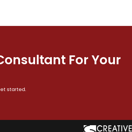
Consultant For Your
et started.