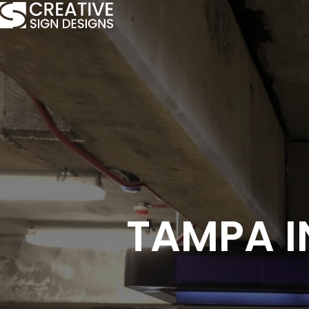
TAMPA I