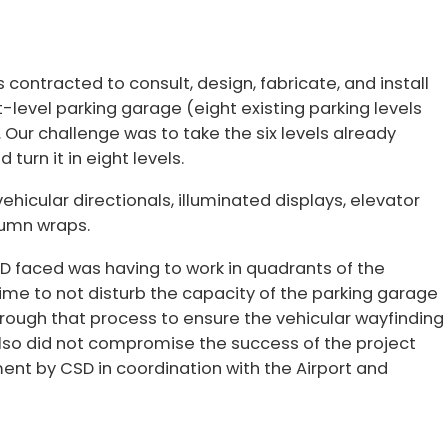
contracted to consult, design, fabricate, and install
-level parking garage (eight existing parking levels
. Our challenge was to take the six levels already
 turn it in eight levels.
ehicular directionals, illuminated displays, elevator
olumn wraps.
D faced was having to work in quadrants of the
ime to not disturb the capacity of the parking garage
hrough that process to ensure the vehicular wayfinding
also did not compromise the success of the project
nt by CSD in coordination with the Airport and