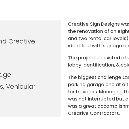
Creative Sign Designs was 
the renovation of an eight
and two rental car levels)
nd Creative
identified with signage and
The project consisted of v
lobby identification, & c
rage
The biggest challenge CS
parking garage one at a t
s, Vehicular
for travelers. Managing t
was not interrupted but 
was a great accomplishme
Creative Contractors.