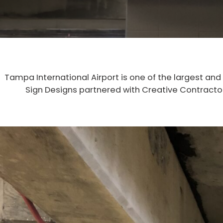
Tampa International Airport is one of the largest and
Sign Designs partnered with Creative Contractors