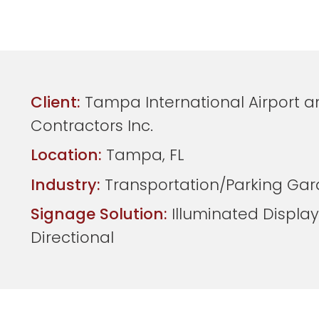
Client:
Tampa International Airport a
Contractors Inc.
Location:
Tampa, FL
Industry:
Transportation/Parking Ga
Signage Solution:
Illuminated Display
Directional