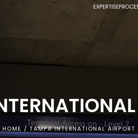
EXPERTISE
PROCE
NTERNATIONAL
HOME
/ TAMPA INTERNATIONAL AIRPORT