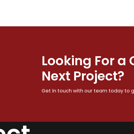
Looking For a 
Next Project?
Get in touch with our team today to g
ect