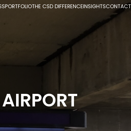
SS
PORTFOLIO
THE CSD DIFFERENCE
INSIGHTS
CONTACT
 AIRPORT