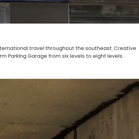
nternational travel throughout the southeast. Creative
m Parking Garage from six levels to eight levels.