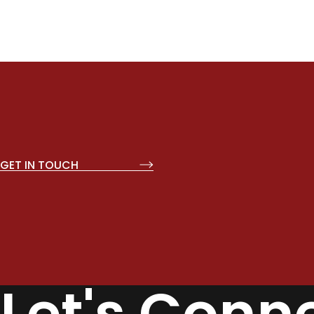
GET IN TOUCH
Let's Conn