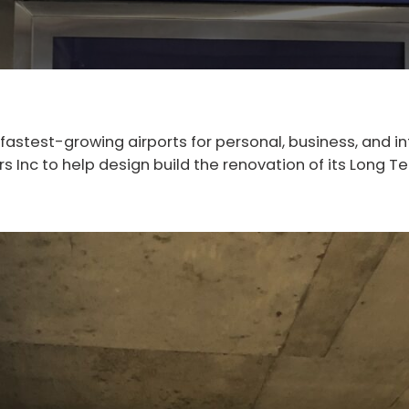
 fastest-growing airports for personal, business, and i
 Inc to help design build the renovation of its Long Ter