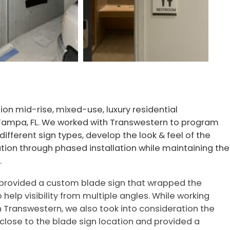
ion mid-rise, mixed-use, luxury residential
Tampa, FL. We worked with Transwestern to program
 different sign types, develop the look & feel of the
ation through phased installation while maintaining the
.
rovided a custom blade sign that wrapped the
o help visibility from multiple angles. While working
h Transwestern, we also took into consideration the
 close to the blade sign location and provided a