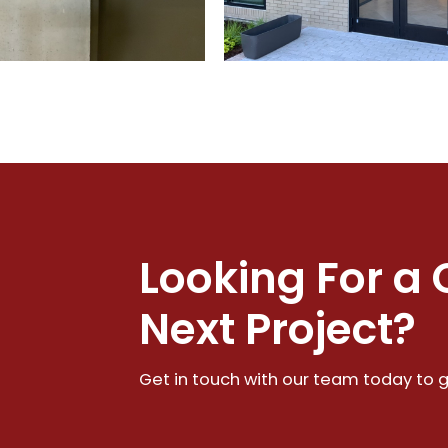
Looking For a 
Next Project?
Get in touch with our team today to g