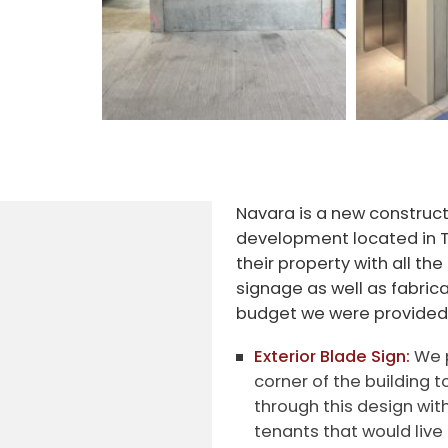
Navara is a new construct
development located in 
their property with all the
signage as well as fabric
budget we were provided
Exterior Blade Sign:
We p
corner of the building t
through this design wit
tenants that would live