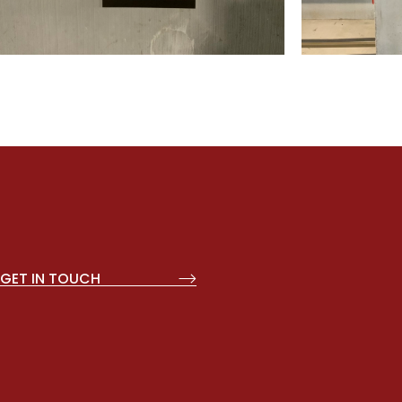
GET IN TOUCH