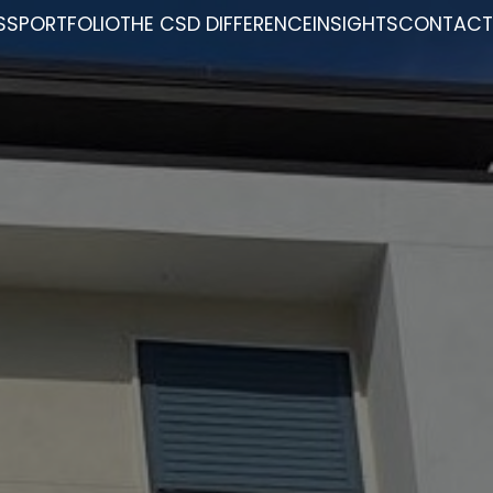
SS
PORTFOLIO
THE CSD DIFFERENCE
INSIGHTS
CONTACT