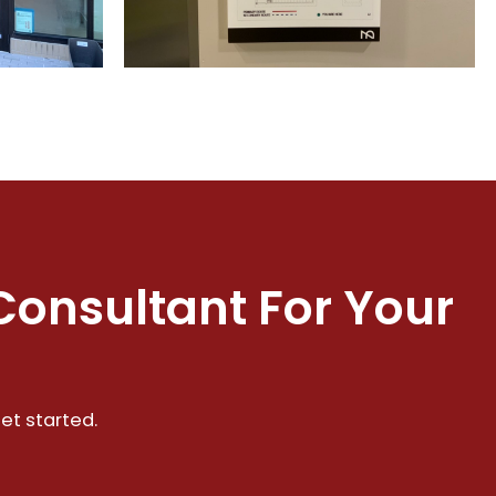
Consultant For Your
et started.