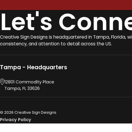
Let's Conn
Creative Sign Designs is headquartered in Tampa, Florida, w
consistency, and attention to detail across the US.
Tampa - Headquarters
12801 Commodity Place
Tampa, FL 33626
© 2026 Creative Sign Designs.
Privacy Policy