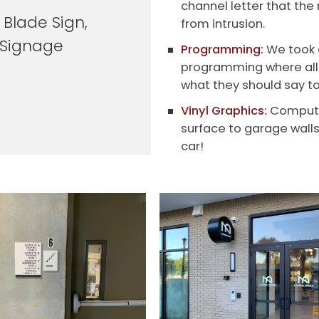
channel letter that the 
 Blade Sign,
from intrusion.
y Signage
Programming:
We took o
programming where all 
what they should say to
Vinyl Graphics:
Computer 
surface to garage wall
car!