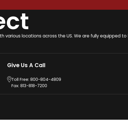
ect
ith various locations across the US. We are fully equipped 
Give Us A Call
Toll Free:
800-804-4809
Fax: 813-818-7200