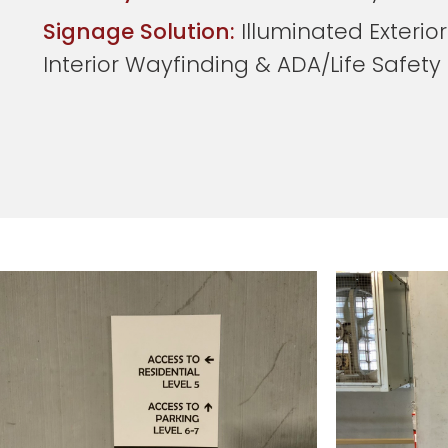
Signage Solution:
Illuminated Exterior
Interior Wayfinding & ADA/Life Safet