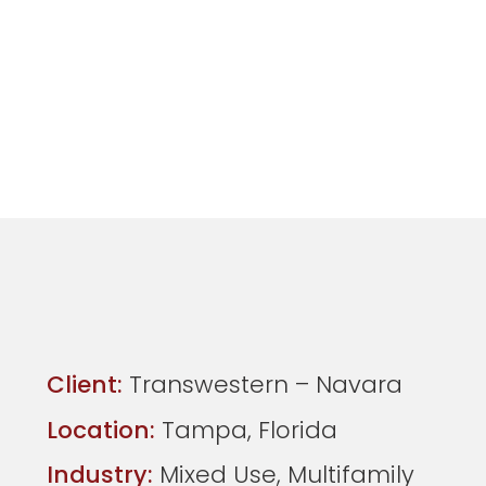
Client:
Transwestern – Navara
Location:
Tampa, Florida
Industry:
Mixed Use, Multifamily