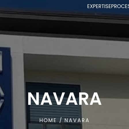
EXPERTISE
PROCE
NAVARA
HOME
/ NAVARA