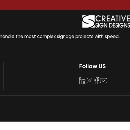
to handle the most complex signage projects with speed,
Follow US