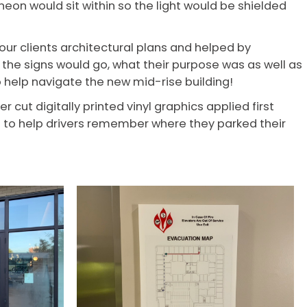
neon would sit within so the light would be shielded
ur clients architectural plans and helped by
the signs would go, what their purpose was as well as
 help navigate the new mid-rise building!
cut digitally printed vinyl graphics applied first
s to help drivers remember where they parked their