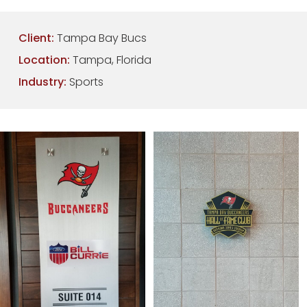
Client:
Tampa Bay Bucs
Location:
Tampa, Florida
Industry:
Sports