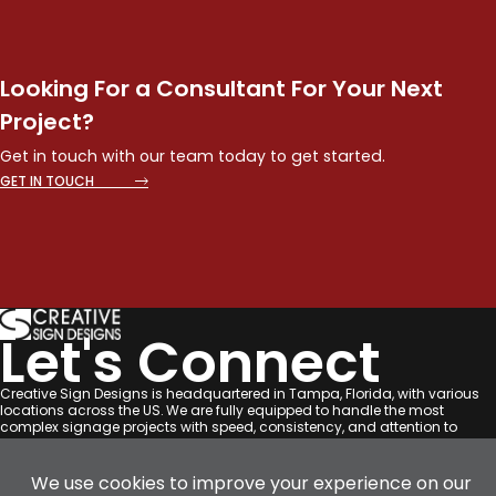
Looking For a Consultant For Your Next
Project?
Get in touch with our team today to get started.
GET IN TOUCH
Let's Connect
Creative Sign Designs is headquartered in Tampa, Florida, with various
locations across the US. We are fully equipped to handle the most
complex signage projects with speed, consistency, and attention to
detail across the US.