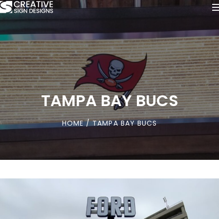
TAMPA BAY BUCS
HOME
/ TAMPA BAY BUCS